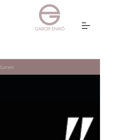
Current