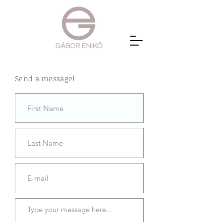
Send a message!